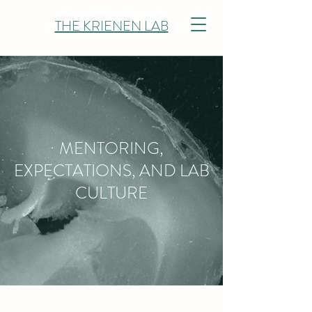
THE KRIENEN LAB
MENTORING,
EXPECTATIONS, AND LAB
CULTURE