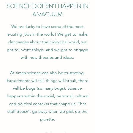
SCIENCE DOESN'T HAPPEN IN
A VACUUM
We are lucky to have some of the most
exciting jobs in the world! We get to make
discoveries about the biological world, we
get to invent things, and we get to engage
with new theories and ideas.
At times science can also be frustrating.
Experiments will fail, things will break, there
will be bugs (so many bugs). Science
happens within the social, personal, cultural
and political contexts that shape us. That
stuff doesn't go away when we pick up the
pipette.