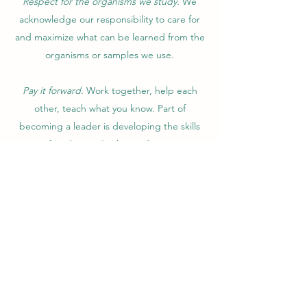
Respect for the organisms we study.
We
acknowledge our responsibility to care for
and maximize what can be learned from the
organisms or samples we use.
Pay it forward.
Work together, help each
other, teach what you know. Part of
becoming a leader is developing the skills
to transfer what you've learned to someone
else. Being a mentor is a privilege. Mentor
the next rising stars and take pride in their
successes.
WHAT YOU CAN EXPECT
FROM ME
No matter your career stage, my job is to