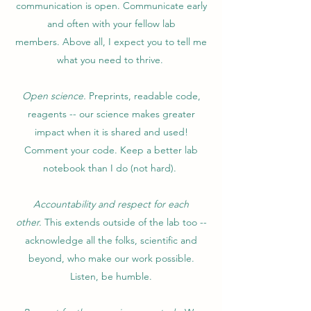
communication is open. Communicate early
and often with your fellow lab
members. Above all, I expect you to tell me
what you need to thrive.
Open science.
Preprints, readable code,
reagents -- our science makes greater
impact when it is shared and used!
Comment your code. Keep a better lab
notebook than I do (not hard).
Accountability and respect for each
other.
This extends outside of the lab too --
acknowledge all the folks, scientific and
beyond, who make our work possible.
Listen, be humble.