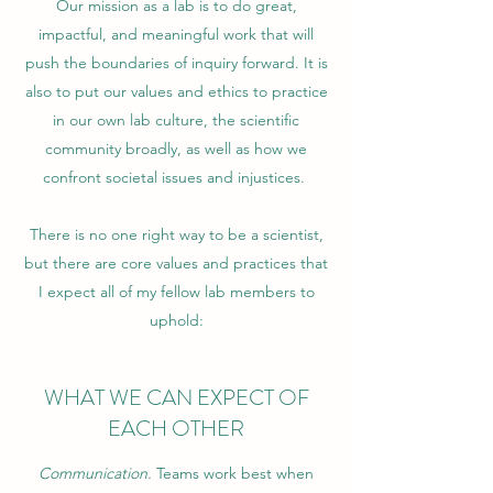
Our mission as a lab is to do great,
impactful, and meaningful work that will
push the boundaries of inquiry forward. It is
also to put our values and ethics to practice
in our own lab culture, the scientific
community broadly, as well as how we
confront societal issues and injustices.
There is no one right way to be a scientist,
but there are core values and practices that
I expect all of my fellow lab members to
uphold:
WHAT WE CAN EXPECT OF
EACH OTHER
Communication.
Teams work best when