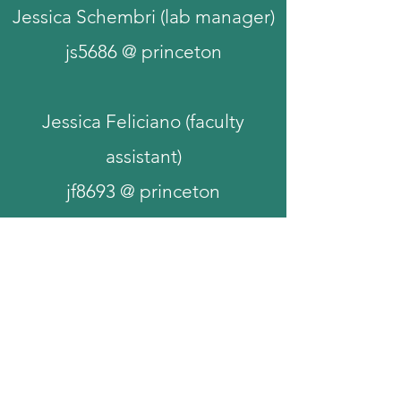
Jessica Schembri (lab manager)
js5686 @ princeton
Jessica Feliciano (faculty
assistant)
jf8693 @ princeton
Princeton Neuroscience Institute,
Princeton University