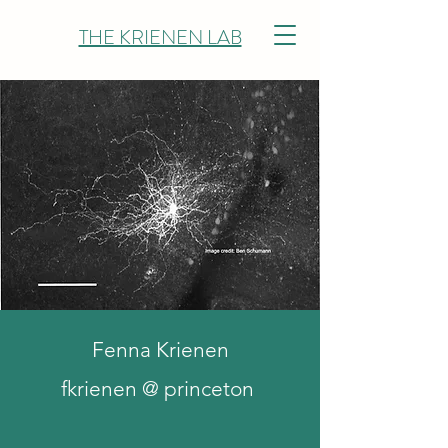
THE KRIENEN LAB
Fenna Krienen
fkrienen @ princeton