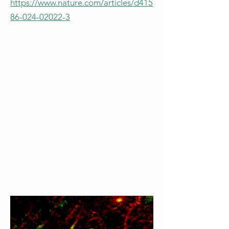
https://www.nature.com/articles/d415
86-024-02022-3