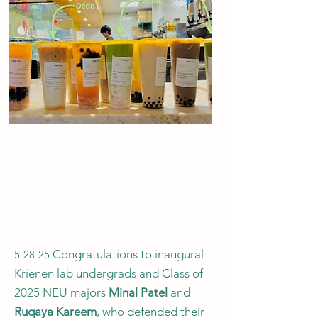
Congratulations to inaugural
5-28-25
Krienen lab undergrads and Class of
2025 NEU majors
Minal Patel
and
Ruqaya Kareem
, who defended their