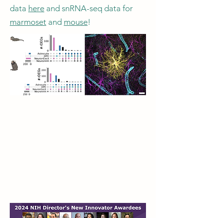
data
here
and snRNA-seq data for
marmoset
and
mouse
!