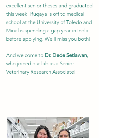
excellent senior theses and graduated
this week! Ruqaya is off to medical
school at the University of Toledo and
Minal is spending a gap year in India
before applying. We'll miss you both!
And welcome to
Dr. Dede Setiawan
,
who joined our lab as a Senior
Veterinary Research Associate!