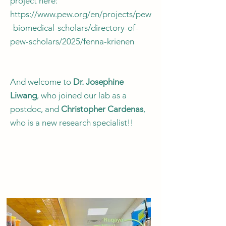
project here:
https://www.pew.org/en/projects/pew
-biomedical-scholars/directory-of-
pew-scholars/2025/fenna-krienen
And welcome to
Dr. Josephine
Liwang
, who joined our lab as a
postdoc, and
Christopher Cardenas
,
who is a new research specialist!!