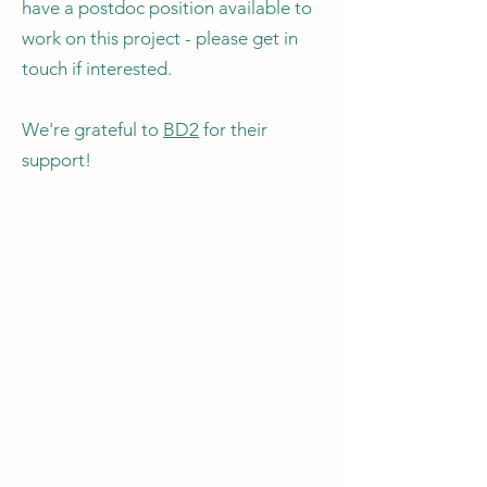
have a postdoc position available to
work on this project - please get in
touch if interested.
We're grateful to
BD2
for their
support!