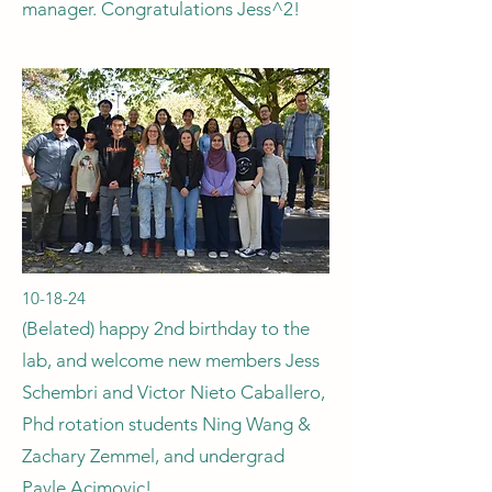
manager. Congratulations Jess^2!
10-18-24
(Belated) happy 2nd birthday to the
lab, and welcome new members Jess
Schembri and Victor Nieto Caballero,
Phd rotation students Ning Wang &
Zachary Zemmel, and undergrad
Pavle Acimovic!