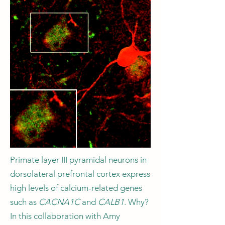
Primate layer III pyramidal neurons in
dorsolateral prefrontal cortex express
high levels of calcium-related genes
such as
CACNA1C
and
CALB1
. Why?
In this collaboration with Amy