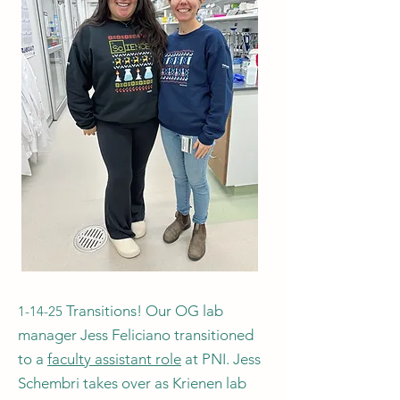
Transitions! Our OG lab
1-14-25
manager Jess Feliciano transitioned
to a
faculty assistant role
at PNI. Jess
Schembri takes over as Krienen lab