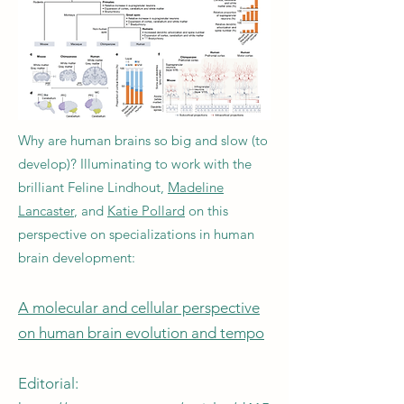
Why are human brains so big and slow (to
develop)? Illuminating to work with the
brilliant Feline Lindhout,
Madeline
Lancaster
, and
Katie Pollard
on this
perspective on specializations in human
brain development:
A molecular and cellular perspective
on human brain evolution and tempo
Editorial: