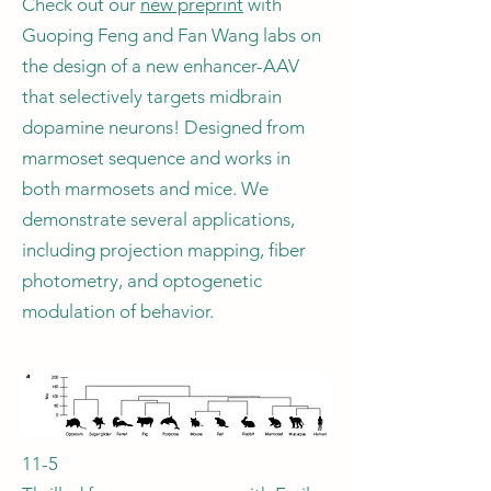
Check out our
new preprint
with
Guoping Feng and Fan Wang labs on
the design of a new enhancer-AAV
that selectively targets midbrain
dopamine neurons! Designed from
marmoset sequence and works in
both marmosets and mice. We
demonstrate several applications,
including projection mapping, fiber
photometry, and optogenetic
modulation of behavior.
11-5