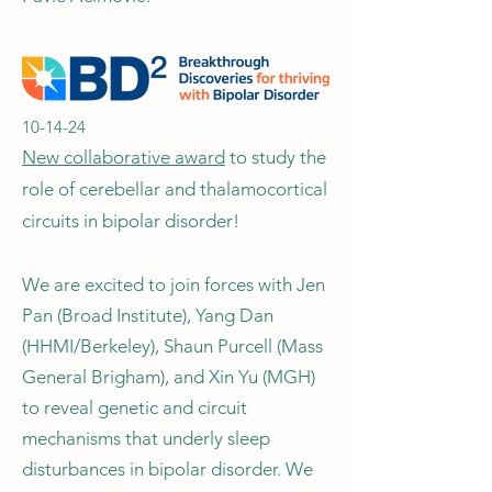
10-14-24
New collaborative award
to study the
role of cerebellar and thalamocortical
circuits in bipolar disorder!
We are excited to join forces with Jen
Pan (Broad Institute), Yang Dan
(HHMI/Berkeley), Shaun Purcell (Mass
General Brigham), and Xin Yu (MGH)
to reveal genetic and circuit
mechanisms that underly sleep
disturbances in bipolar disorder. We