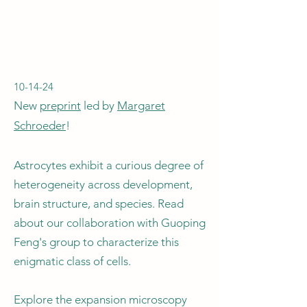
10-14-24
New
preprint
led by
Margaret
Schroeder
!​
Astrocytes exhibit a curious degree of
heterogeneity across development,
brain structure, and species. Read
about our collaboration with Guoping
Feng's group to characterize this
enigmatic class of cells.
Explore the expansion microscopy