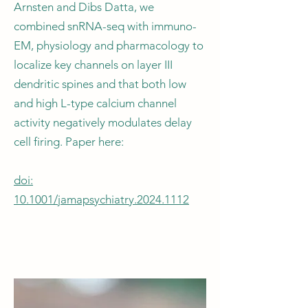
Arnsten and Dibs Datta, we
combined snRNA-seq with immuno-
EM, physiology and pharmacology to
localize key channels on layer III
dendritic spines and that both low
and high L-type calcium channel
activity negatively modulates delay
cell firing. Paper here:
doi:
10.1001/jamapsychiatry.2024.1112