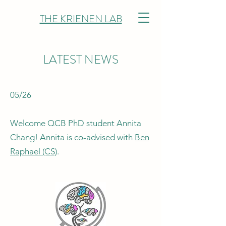
THE KRIENEN LAB
LATEST NEWS
05/26
Welcome QCB PhD student Annita
Chang! Annita is co-advised with
Ben
Raphael (CS)
.