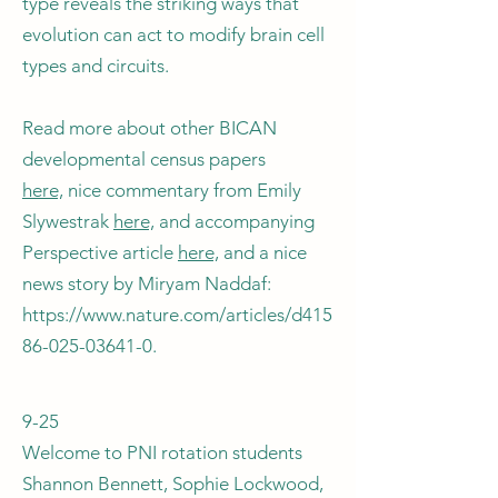
type reveals the striking ways that
evolution can act to modify brain cell
types and circuits.
Read more about other BICAN
developmental census papers
here,
nice commentary from Emily
Slywestrak
here,
and accompanying
Perspective article
here,
and a nice
news story by Miryam Naddaf:
https://www.nature.com/articles/d415
86-025-03641-0.
9-25
Welcome to PNI rotation students
Shannon Bennett, Sophie Lockwood,