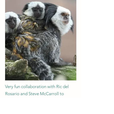
Very fun collaboration with Ric del
Rosario and Steve McCarroll to
address a curious quandary: do
marmosets swap brain cells with their