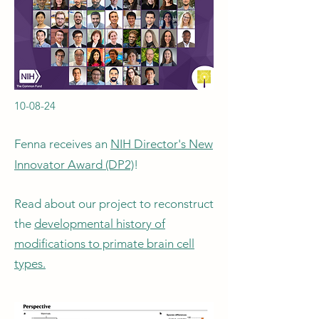
10-08-24
Fenna receives an
NIH Director's New
Innovator Award (DP2)
!
Read about our project to reconstruct
the
developmental history of
modifications to primate brain cell
types.