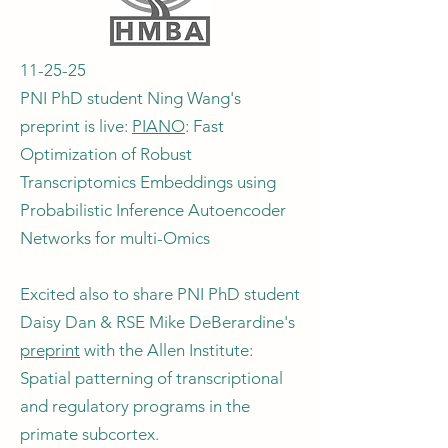
11-25-25
PNI PhD student Ning Wang's
preprint is live:
PIANO
: Fast
Optimization of Robust
Transcriptomics Embeddings using
Probabilistic Inference Autoencoder
Networks for multi-Omics
Excited also to share PNI PhD student
Daisy Dan & RSE Mike DeBerardine's
preprint
with the Allen Institute:
Spatial patterning of transcriptional
and regulatory programs in the
primate subcortex.