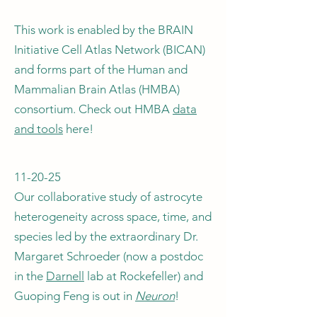
This work is enabled by the BRAIN
Initiative Cell Atlas Network (BICAN)
and forms part of the Human and
Mammalian Brain Atlas (HMBA)
consortium. Check out HMBA
data
and tools
here!
11-20-25
Our collaborative study of astrocyte
heterogeneity across space, time, and
species led by the extraordinary Dr.
Margaret Schroeder (now a postdoc
in the
Darnell
lab at Rockefeller) and
Guoping Feng is out in
Neuron
!