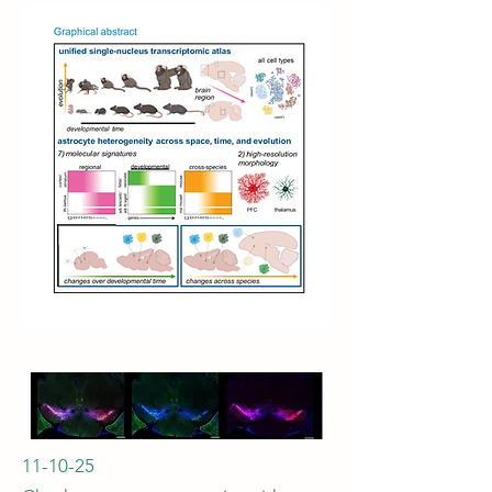
11-10-25