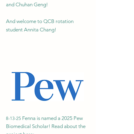
and Chuhan Geng!
And welcome to QCB rotation
student Annita Chang!
Fenna is named a 2025 Pew
8-13-25
Biomedical Scholar! Read about the