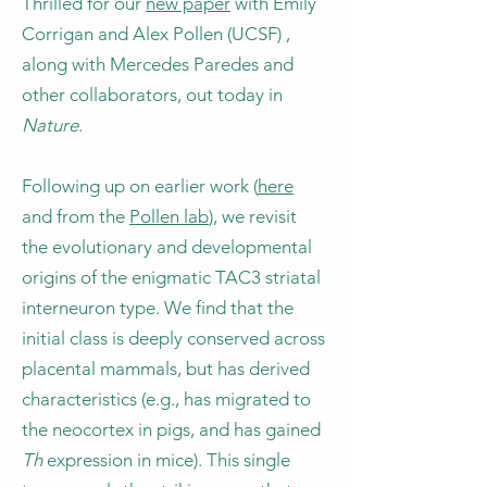
Thrilled for our
new paper
with Emily
Corrigan and Alex Pollen (UCSF) ,
along with Mercedes Paredes and
other collaborators, out today in
Nature
.
Following up on earlier work (
here
and from the
Pollen lab
), we revisit
the evolutionary and developmental
origins of the enigmatic TAC3 striatal
interneuron type. We find that the
initial class is deeply conserved across
placental mammals, but has derived
characteristics (e.g., has migrated to
the neocortex in pigs, and has gained
Th
expression in mice). This single