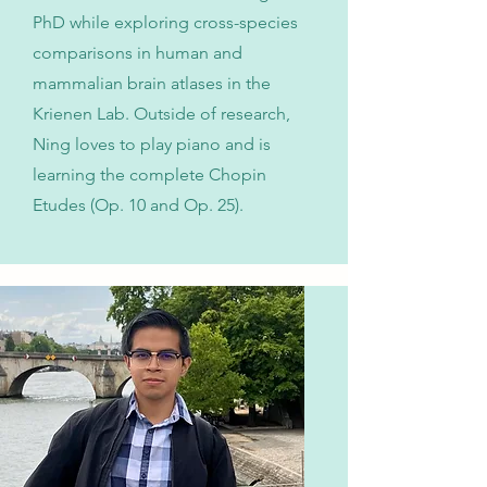
PhD while exploring cross-species
comparisons in human and
mammalian brain atlases in the
Krienen Lab. Outside of research,
Ning loves to play piano and is
learning the complete Chopin
Etudes (Op. 10 and Op. 25).