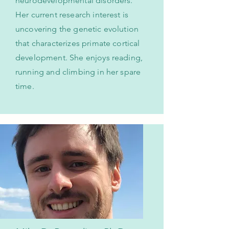
neurodevelopmental disorders.
Her current research interest is
uncovering the genetic evolution
that characterizes primate cortical
development. She enjoys reading,
running and climbing in her spare
time.