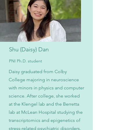
Shu (Daisy) Dan
PNI Ph.D. student
Daisy graduated from Colby
College majoring in neuroscience
with minors in physics and computer
science. After college, she worked
at the Klengel lab and the Berretta
lab at McLean Hospital studying the
transcriptomics and epigenetics of
stress-related psychiatric disorders.