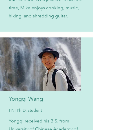
time, Mike enjoys cooking, music,
hiking, and shredding guitar.
Yongqi Wang
PNI Ph.D. student
Yongqi received his B.S. from
University of Chinese Academy of