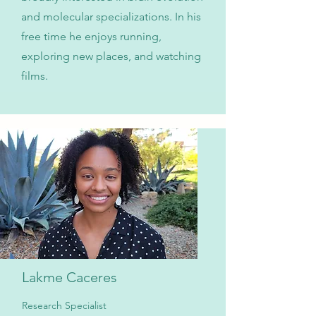
and molecular specializations. In his
free time he enjoys running,
exploring new places, and watching
films.
Lakme Caceres
Research Specialist