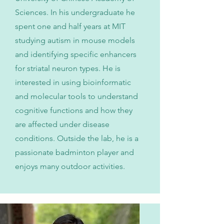
Sciences. In his undergraduate he
spent one and half years at MIT
studying autism in mouse models
and identifying specific enhancers
for striatal neuron types. He is
interested in using bioinformatic
and molecular tools to understand
cognitive functions and how they
are affected under disease
conditions. Outside the lab, he is a
passionate badminton player and
enjoys many outdoor activities.