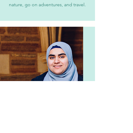
nature, go on adventures, and travel.
Ruqaya Kareem
Undergrad
Ruqaya '25 is neuroscience major at
Princeton University. She is
interested in the development of