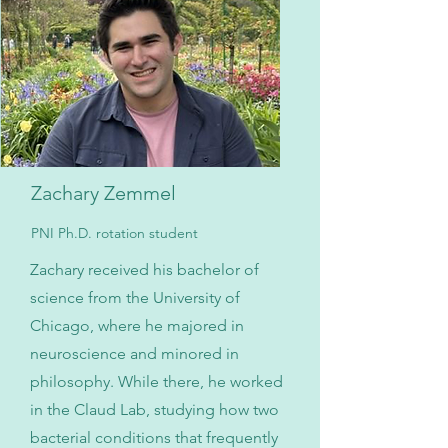
Zachary Zemmel
PNI Ph.D. rotation student
Zachary received his bachelor of
science from the University of
Chicago, where he majored in
neuroscience and minored in
philosophy. While there, he worked
in the Claud Lab, studying how two
bacterial conditions that frequently