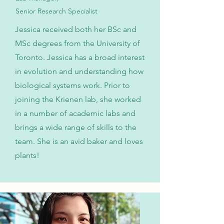
Senior Research Specialist
Jessica received both her BSc and
MSc degrees from the University of
Toronto. Jessica has a broad interest
in evolution and understanding how
biological systems work. Prior to
joining the Krienen lab, she worked
in a number of academic labs and
brings a wide range of skills to the
team. She is an avid baker and loves
plants!