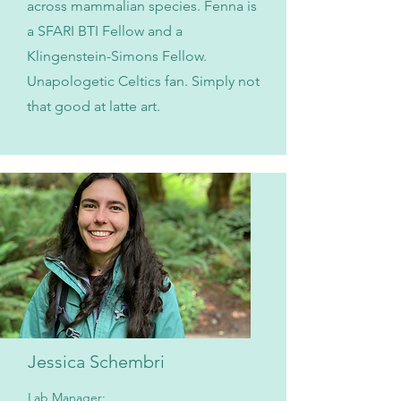
across mammalian species. Fenna is
a SFARI BTI Fellow and a
Klingenstein-Simons Fellow.
Unapologetic Celtics fan. Simply not
that good at latte art.
Jessica Schembri
Lab Manager;