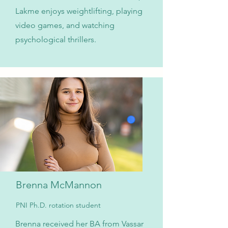
Lakme enjoys weightlifting, playing
video games, and watching
psychological thrillers.
Brenna McMannon
PNI Ph.D. rotation student
Brenna received her BA from Vassar