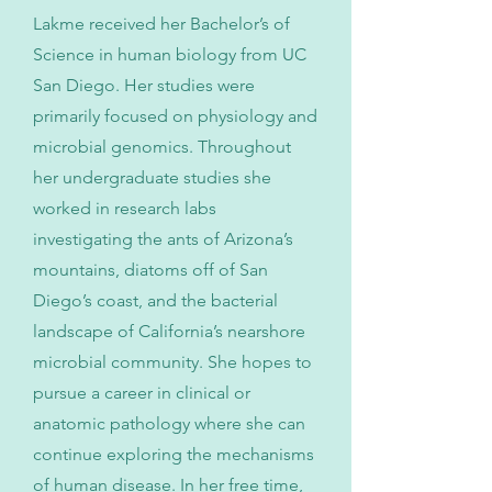
Lakme received her Bachelor’s of
Science in human biology from UC
San Diego. Her studies were
primarily focused on physiology and
microbial genomics. Throughout
her undergraduate studies she
worked in research labs
investigating the ants of Arizona’s
mountains, diatoms off of San
Diego’s coast, and the bacterial
landscape of California’s nearshore
microbial community. She hopes to
pursue a career in clinical or
anatomic pathology where she can
continue exploring the mechanisms
of human disease. In her free time,