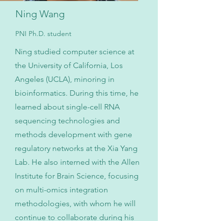
Ning Wang
PNI Ph.D. student
Ning studied computer science at
the University of California, Los
Angeles (UCLA), minoring in
bioinformatics. During this time, he
learned about single-cell RNA
sequencing technologies and
methods development with gene
regulatory networks at the Xia Yang
Lab. He also interned with the Allen
Institute for Brain Science, focusing
on multi-omics integration
methodologies, with whom he will
continue to collaborate during his