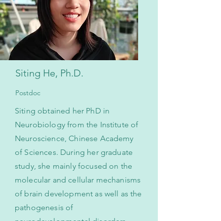
Siting He, Ph.D.
Postdoc
Siting obtained her PhD in
Neurobiology from the Institute of
Neuroscience, Chinese Academy
of Sciences. During her graduate
study, she mainly focused on the
molecular and cellular mechanisms
of brain development as well as the
pathogenesis of