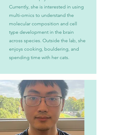
Currently, she is interested in using
multi-omics to understand the
molecular composition and cell
type development in the brain
across species. Outside the lab, she
enjoys cooking, bouldering, and
spending time with her cats.