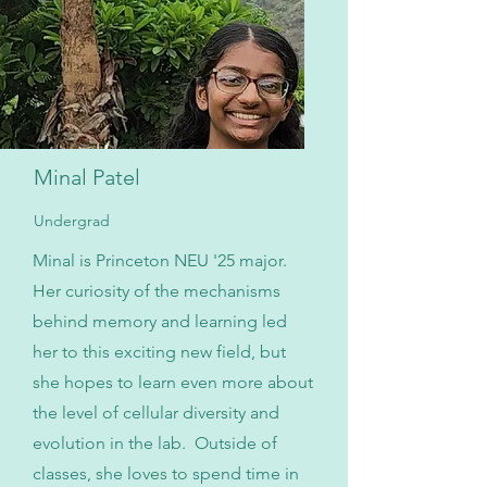
Minal Patel
Undergrad
Minal is Princeton NEU '25 major.
Her curiosity of the mechanisms
behind memory and learning led
her to this exciting new field, but
she hopes to learn even more about
the level of cellular diversity and
evolution in the lab. Outside of
classes, she loves to spend time in