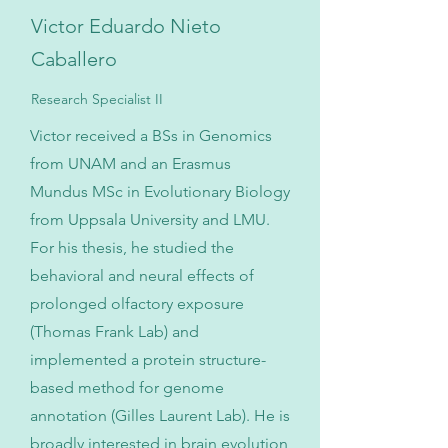
Victor Eduardo Nieto
Caballero
Research Specialist II
Victor received a BSs in Genomics
from UNAM and an Erasmus
Mundus MSc in Evolutionary Biology
from Uppsala University and LMU.
For his thesis, he studied the
behavioral and neural effects of
prolonged olfactory exposure
(Thomas Frank Lab) and
implemented a protein structure-
based method for genome
annotation (Gilles Laurent Lab). He is
broadly interested in brain evolution