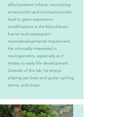
affect preterm infants, necrotizing
enterocolitis and chorioamnionitis,
lead to gene expression
modifications in the blood-brain
barrier and subsequent
neurodevelopmental impairment.
He is broadly interested in
neurogenetics, especially as it
relates to early-life development.
Outside of the lab, he enjoys
playing jazz bass and guitar, cycling,
tennis, and chess.