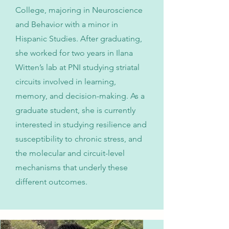
College, majoring in Neuroscience
and Behavior with a minor in
Hispanic Studies. After graduating,
she worked for two years in Ilana
Witten’s lab at PNI studying striatal
circuits involved in learning,
memory, and decision-making. As a
graduate student, she is currently
interested in studying resilience and
susceptibility to chronic stress, and
the molecular and circuit-level
mechanisms that underly these
different outcomes.