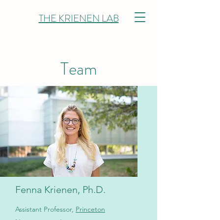
THE KRIENEN LAB
Team
Fenna Krienen, Ph.D.
Assistant Professor,
Princeton