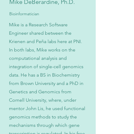
Mike DeBerardine, Ph.D.
Bioinformatician
Mike is a Research Software
Engineer shared between the
Krienen and Peña labs here at PNI.
In both labs, Mike works on the
computational analysis and
integration of single-cell genomics
data. He has a BS in Biochemistry
from Brown University and a PhD in
Genetics and Genomics from
Cornell University, where, under
mentor John Lis, he used functional
genomics methods to study the
mechanisms through which gene
transcription is regulated. In his free