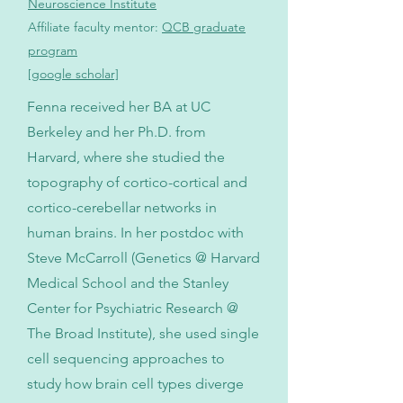
Neuroscience Institute
Affiliate faculty mentor:
QCB graduate
program
[google scholar]
Fenna received her BA at UC
Berkeley and her Ph.D. from
Harvard, where she studied the
topography of cortico-cortical and
cortico-cerebellar networks in
human brains. In her postdoc with
Steve McCarroll (Genetics @ Harvard
Medical School and the Stanley
Center for Psychiatric Research @
The Broad Institute), she used single
cell sequencing approaches to
study how brain cell types diverge