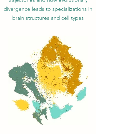
trajectories and how evolutionary
divergence leads to specializations in
brain structures and cell types