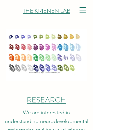
THE KRIENEN LAB
RESEARCH
We are interested in
understanding neurodevelopmental