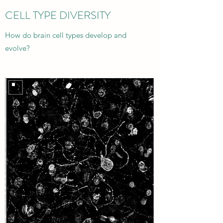
CELL TYPE DIVERSITY
How do brain cell types develop and
evolve?