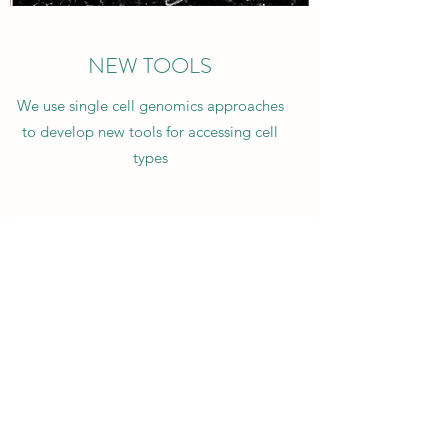
NEW TOOLS
We use single cell genomics approaches
to develop new tools for accessing cell
types